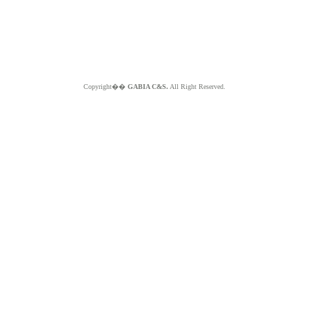
Copyright��
GABIA C&S.
All Right Reserved.