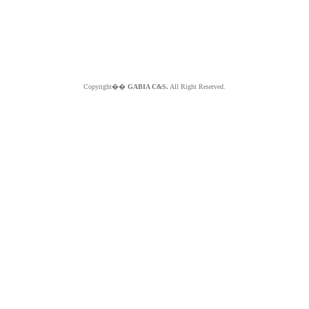
Copyright��
GABIA C&S.
All Right Reserved.