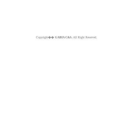
Copyright��
GABIA C&S.
All Right Reserved.