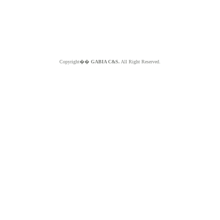
Copyright��
GABIA C&S.
All Right Reserved.