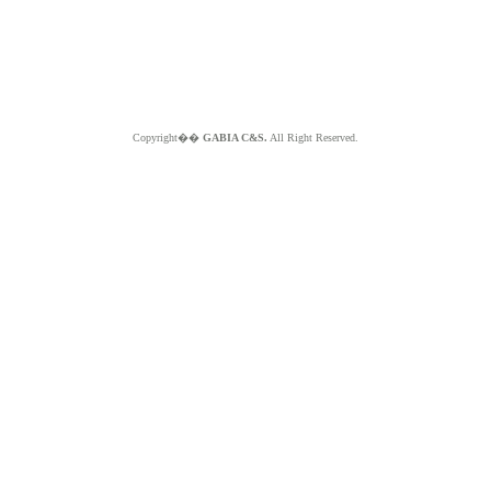
Copyright��
GABIA C&S.
All Right Reserved.